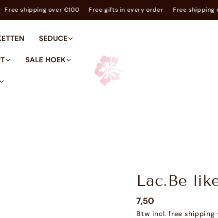
y order
Free shipping over €100
Free gifts in every order
Free s
KETTEN
SEDUCE
RT
SALE HOEK
Lac.Be lik
7,50
Btw incl. free shippin