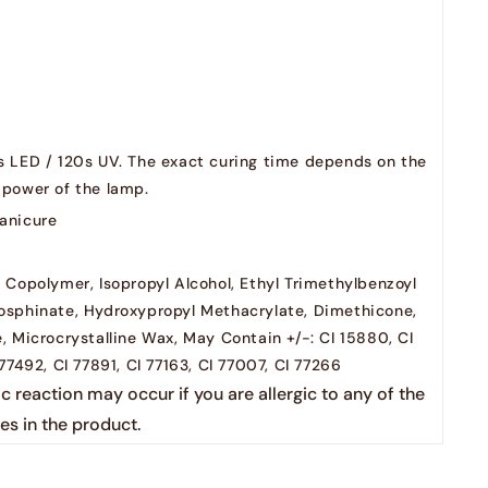
Yoshi Santa i can explain
yoshi cooltove
s LED / 120s UV. The exact curing time depends on the
yoshi ho ho ho
 power of the lamp.
anicure
yoshi drink me
 Copolymer, Isopropyl Alcohol, Ethyl Trimethylbenzoyl
yoshi candy shop
osphinate, Hydroxypropyl Methacrylate, Dimethicone,
, Microcrystalline Wax, May Contain +/-: CI 15880, CI
 77492, CI 77891, CI 77163, CI 77007, CI 77266
ic reaction may occur if you are allergic to any of the
es in the product.