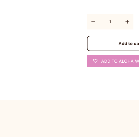
Quantity
Add to ca
ADD TO ALOHA W