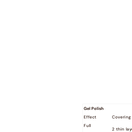
country : - 2
België
EUR (€)
Nederland
EUR (€)
Gel Polish
Effect
Covering
Full
2 thin la