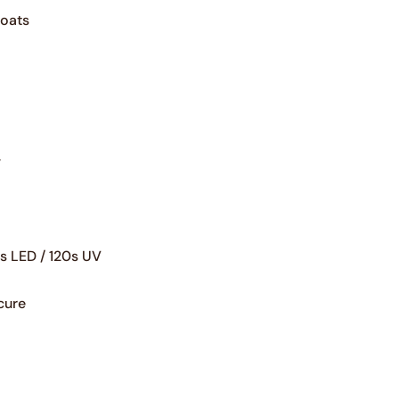
Neonarchy
coats
yoshi master pro
Yoshi heartcore
yoshi glitter pro
Yoshi mermagic
yoshi jelly pro builder gel
Yoshi pastel paradise
y
Yoshi Written in love
s LED / 120s UV
yoshi gelpolish blue jeans
cure
yoshi gelpolish touch the galax
yoshi gelpolish holly holliday