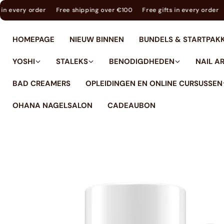
tent
ree gifts in every order
Free shipping over €100
Free gifts in ever
HOMEPAGE
NIEUW BINNEN
BUNDELS & STARTPAK
YOSHI
STALEKS
BENODIGDHEDEN
NAIL A
BAD CREAMERS
OPLEIDINGEN EN ONLINE CURSUSSEN
OHANA NAGELSALON
CADEAUBON