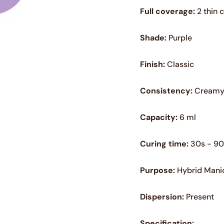
Full coverage:
2 thin 
Shade:
Purple
Finish:
Classic
Consistency:
Cream
Capacity:
6 ml
Curing time:
30s - 90
Purpose:
Hybrid Mani
Dispersion:
Present
Specification: