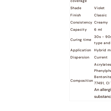
coverage
Shade
Violet
Finish
Classic
Consistency
Creamy
Capacity
6 ml
30s - 90
Curing time
type and
Application
Hybrid m
Dispersion
Current
Acrylates
Phenylph
Bentonite
Composition
77491, CI
An allerg
substanc