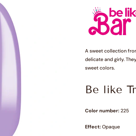
A sweet collection fro
delicate and girly. The
sweet colors.
Be like T
Color number:
225
Effect:
Opaque