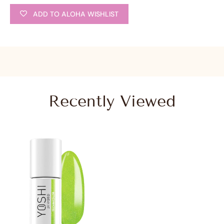
ADD TO ALOHA WISHLIST
Recently Viewed