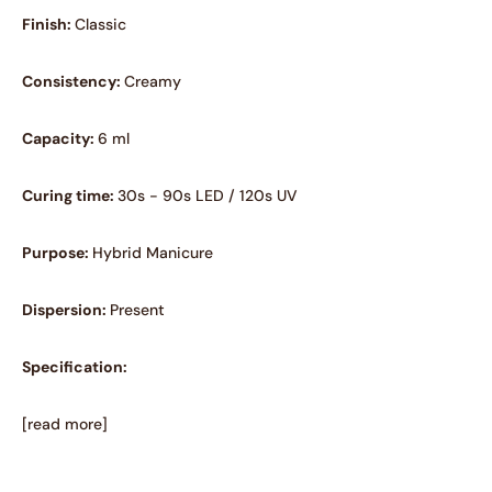
Finish:
Classic
Consistency:
Creamy
Capacity:
6 ml
Curing time:
30s - 90s LED / 120s UV
Purpose:
Hybrid Manicure
Dispersion:
Present
Specification:
[read more]