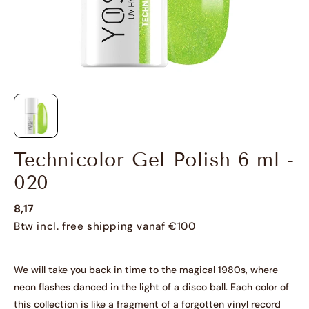
Technicolor Gel Polish 6 ml -
020
8,17
Btw incl. free shipping vanaf €100
We will take you back in time to the magical 1980s, where
neon flashes danced in the light of a disco ball. Each color of
this collection is like a fragment of a forgotten vinyl record