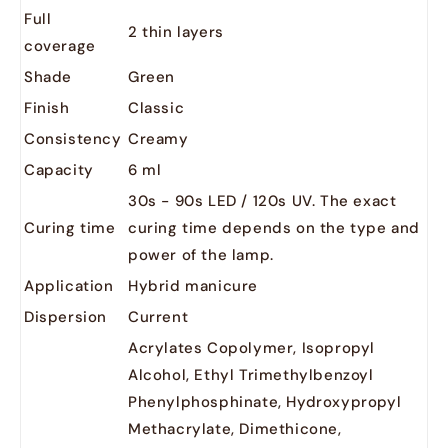
Full
2 thin layers
coverage
Shade
Green
Finish
Classic
Consistency
Creamy
Capacity
6 ml
30s - 90s LED / 120s UV. The exact
Curing time
curing time depends on the type and
power of the lamp.
Application
Hybrid manicure
Dispersion
Current
Acrylates Copolymer, Isopropyl
Alcohol, Ethyl Trimethylbenzoyl
Phenylphosphinate, Hydroxypropyl
Methacrylate, Dimethicone,