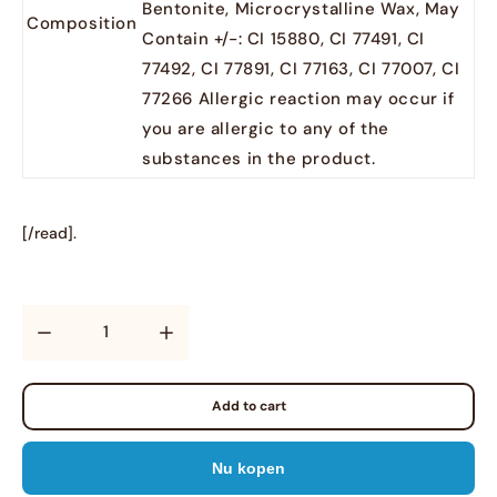
Bentonite, Microcrystalline Wax, May
Composition
Contain +/-: CI 15880, CI 77491, CI
77492, CI 77891, CI 77163, CI 77007, CI
77266 Allergic reaction may occur if
you are allergic to any of the
substances in the product.
[/read].
Quantity
Add to cart
Nu kopen