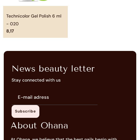
Technicolor Gel Polish 6 ml
- 020
8,17
News beauty letter
Stay connected with us
E-
mail
adress
Subscribe
About Ohana
At Ohana, we believe that the best nails begin with