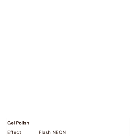
untry : - 2
België
EUR (€)
Nederland
EUR (€)
Gel Polish
Effect
Flash NEON