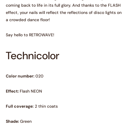
coming back to life in its full glory. And thanks to the FLASH
effect, your nails will reflect the reflections of disco lights on
a crowded dance floor!
Say hello to RETROWAVE!
Technicolor
Color number:
020
Effect:
Flash NEON
Full coverage:
2 thin coats
Shade:
Green